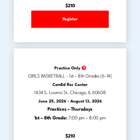
$210
Register
Practice Only
GIRLS BASKETBALL - 1st - 8th Grades (6-14)
ComEd Rec Center
1434 S. Loomis St. Chicago, IL 60608
June 25, 2026 - August 13, 2026
Practices –
Thursdays
1st – 8th Grade:
7:00 pm – 8:00 pm
$210