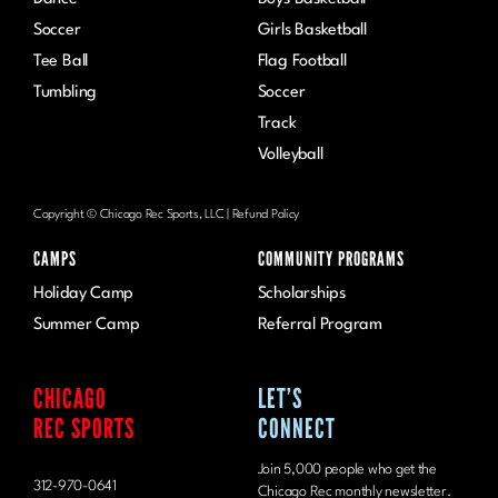
Dance
Boys Basketball
Soccer
Girls Basketball
Tee Ball
Flag Football
Tumbling
Soccer
Track
Volleyball
Copyright © Chicago Rec Sports, LLC |
Refund Policy
CAMPS
COMMUNITY PROGRAMS
Holiday Camp
Scholarships
Summer Camp
Referral Program
CHICAGO
LET’S
REC SPORTS
CONNECT
Join 5,000 people who get the
312-970-0641