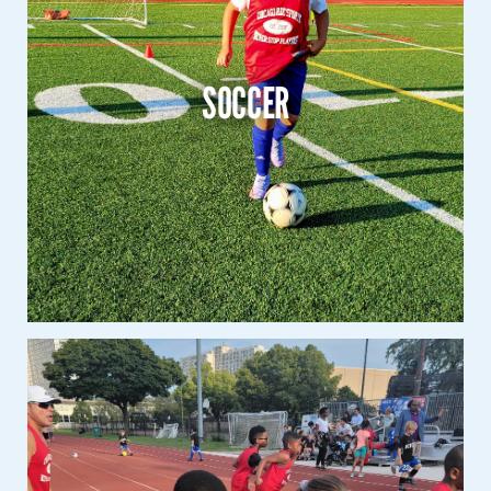
Soccer
K – 8th Grade
SOCCER
Co-Ed
Learn More
Track