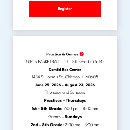
Register
Practice & Games
GIRLS BASKETBALL - 1st - 8th Grades (6-14)
ComEd Rec Center
1434 S. Loomis St. Chicago, IL 60608
June 25, 2026 - August 23, 2026
Thursday and Sundays
Practices –
Thursdays
1st – 8th Grade:
7:00 pm – 8:00 pm
Games
–
Sundays
2nd – 8th Grade:
2:00 pm – 3:00 pm