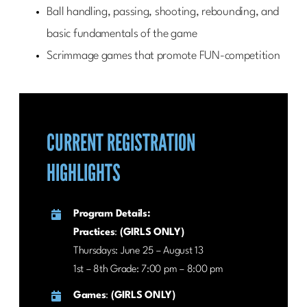
Ball handling, passing, shooting, rebounding, and
basic fundamentals of the game
Scrimmage games that promote FUN-competition
CURRENT REGISTRATION
HIGHLIGHTS
Program Details:
Practices
:
(GIRLS ONLY)
Thursdays: June 25 – August 13
1st – 8th Grade: 7:00 pm – 8:00 pm
Games
:
(GIRLS ONLY)