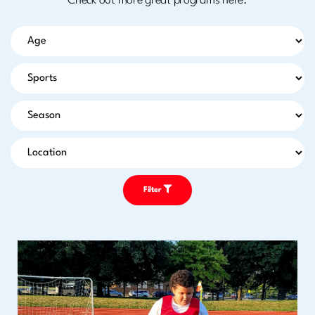
Check out more great programs here.
Filter