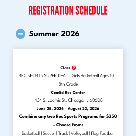
REGISTRATION SCHEDULE
Summer 2026
Class
REC SPORTS SUPER DEAL - Girls Basketball Ages 1st -
8th Grade
ComEd Rec Center
1434 S. Loomis St. Chicago, IL 60608
June 25, 2026 - August 23, 2026
Combine any two Rec Sports Programs for $350
– Choose from:
Basketball | Soccer | Track | Volleyball | Flag Football