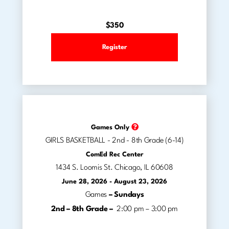
$350
Register
Games Only
GIRLS BASKETBALL - 2nd - 8th Grade (6-14)
ComEd Rec Center
1434 S. Loomis St. Chicago, IL 60608
June 28, 2026 - August 23, 2026
Games
– Sundays
2nd – 8th Grade –
2:00 pm – 3:00 pm