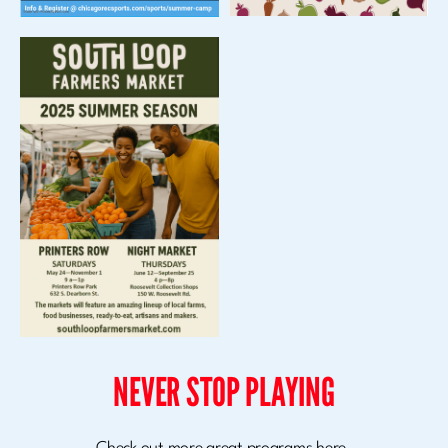
NEVER STOP PLAYING