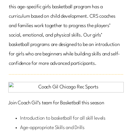
this age-specific girls basketball program has a
curriculum based on child development. CRS coaches
and families work together to progress the players’
social, emotional, and physical skills. Our girls’
basketball programs are designed to be an introduction
for girls who are beginners while building skills and self-
confidence for more advanced participants.
Join Coach Gil’s team for Basketball this season
Introduction to basketball for all skill levels
Age-appropriate Skills and Drills