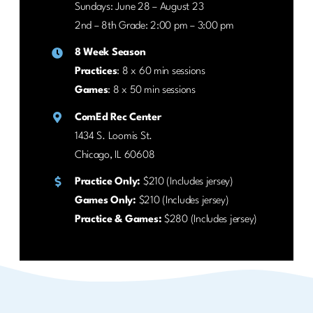
Sundays: June 28 – August 23
2nd – 8th Grade: 2:00 pm – 3:00 pm
8 Week Season
Practices
: 8 x 60 min sessions
Games
: 8 x 50 min sessions
ComEd Rec Center
1434 S. Loomis St.
Chicago, IL 60608
Practice Only:
$210 (Includes jersey)
Games Only:
$210 (Includes jersey)
Practice & Games:
$280 (Includes jersey)