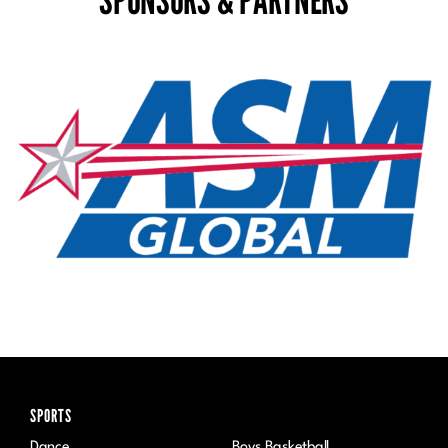
SPONSORS & PARTNERS
SPORTS