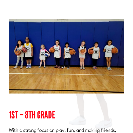
Sponsorship
Join Our Team
About Us
Search
for:
1ST – 8TH GRADE
With a strong focus on play, fun, and making friends,