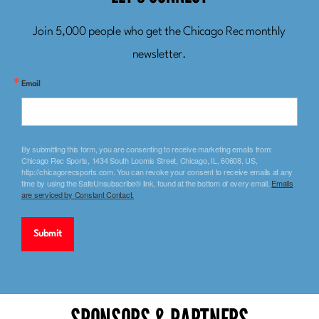
LET’S CONNECT
Join 5,000 people who get the Chicago Rec monthly
newsletter.
Email
By submitting this form, you are consenting to receive marketing emails from:
Chicago Rec Sports, 1434 South Loomis Street, Chicago, IL, 60608, US,
http://chicagorecsports.com. You can revoke your consent to receive emails at any
time by using the SafeUnsubscribe® link, found at the bottom of every email.
Emails
are serviced by Constant Contact.
Submit