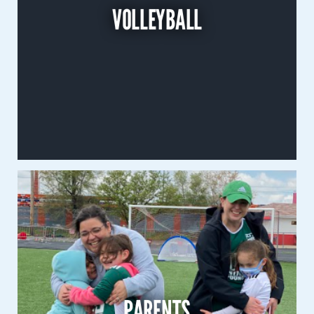
VOLLEYBALL
Co-Ed
Learn More
Parents
FAQ
PARENTS
Scholarships