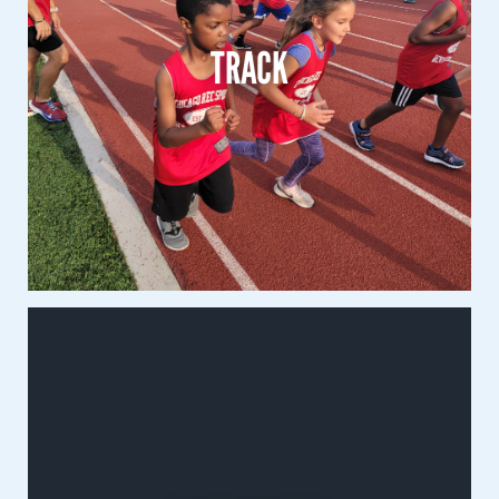
1st – 8th Grade
TRACK
Co-Ed
Learn More
Volleyball
3rd – 8th Grade