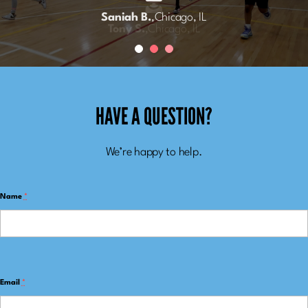
Meghan R.
Saniah B.
,
Chicago, IL
,
Chicago, IL
Tony S.
,
Chicago, IL
HAVE A QUESTION?
We’re happy to help.
Name
*
Email
*