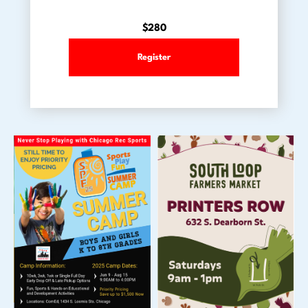
$280
Register