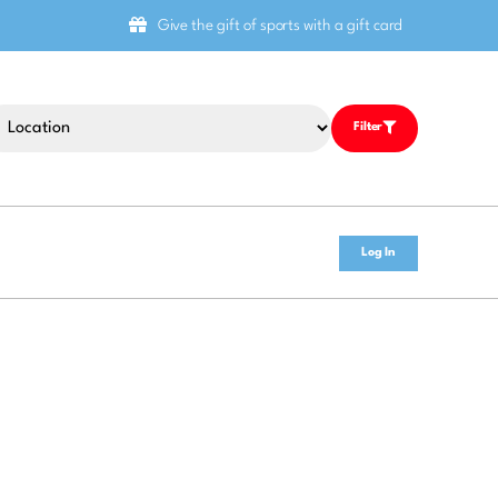
Give the gift of sports with a gift card
Filter
Log In