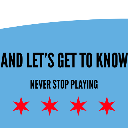
AND LET’S GET TO KNO
NEVER STOP PLAYING