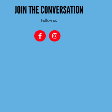
JOIN THE CONVERSATION
Follow us