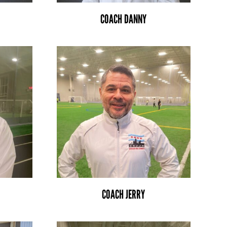
COACH DANNY
COACH JERRY