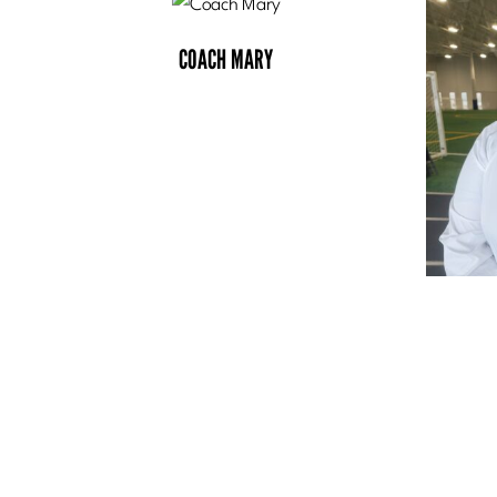
COACH MARY