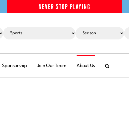
NEVER STOP PLAYING
Sponsorship
Join Our Team
About Us
RADE
Basketball
 Basketball
leading
Football