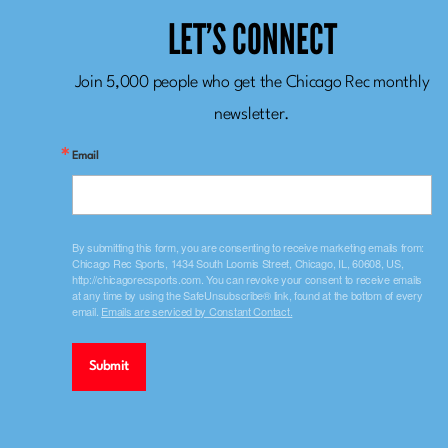
LET’S CONNECT
Join 5,000 people who get the Chicago Rec monthly
newsletter.
Email
By submitting this form, you are consenting to receive marketing emails from:
Chicago Rec Sports, 1434 South Loomis Street, Chicago, IL, 60608, US,
http://chicagorecsports.com. You can revoke your consent to receive emails
at any time by using the SafeUnsubscribe® link, found at the bottom of every
email.
Emails are serviced by Constant Contact.
Submit