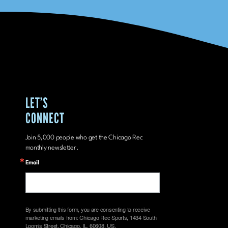
LET’S
CONNECT
Join 5,000 people who get the Chicago Rec
monthly newsletter.
Email
By submitting this form, you are consenting to receive
marketing emails from: Chicago Rec Sports, 1434 South
Loomis Street, Chicago, IL, 60608, US,