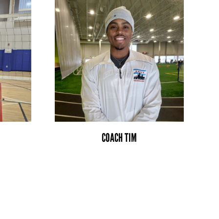
COACH TIM