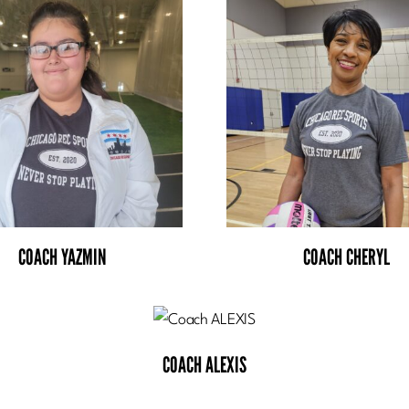
COACH YAZMIN
COACH CHERYL
COACH ALEXIS