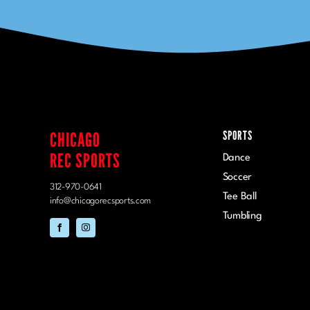
CHICAGO
SPORTS
REC SPORTS
Dance
Soccer
312-970-0641
Tee Ball
info@chicagorecsports.com
Tumbling