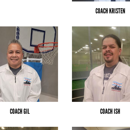
COACH KRISTEN
COACH GIL
COACH ISH