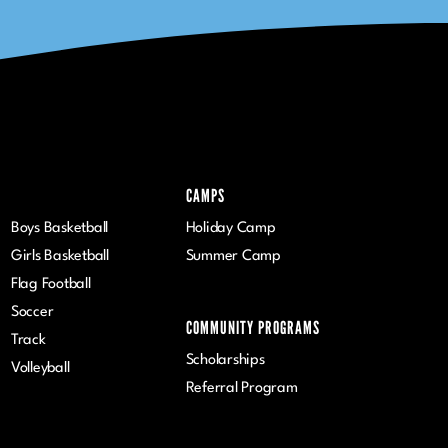
CAMPS
Boys Basketball
Holiday Camp
Girls Basketball
Summer Camp
Flag Football
Soccer
COMMUNITY PROGRAMS
Track
Scholarships
Volleyball
Referral Program