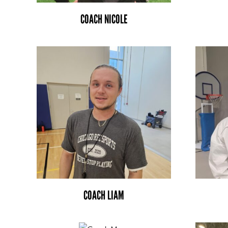
COACH NICOLE
COACH LIAM