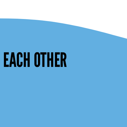
W EACH OTHER