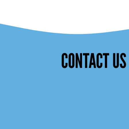
CONTACT US 