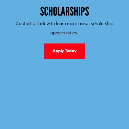
SCHOLARSHIPS
Contact us below to learn more about scholarship
opportunities.
Apply Today