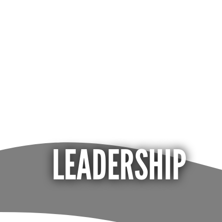
LEADERSHIP