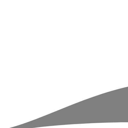
r
ball