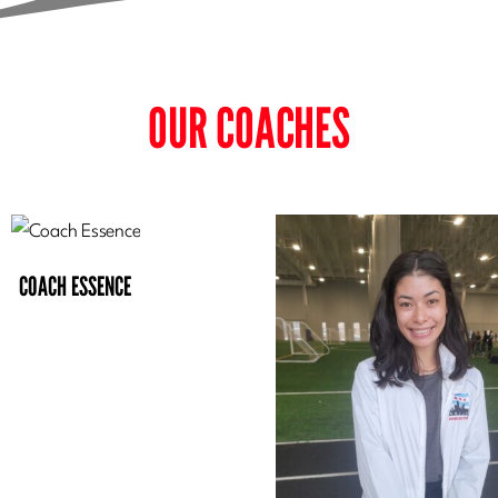
OUR COACHES
COACH ESSENCE