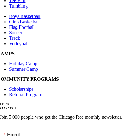
Tee Ball
Tumbling
Boys Basketball
Girls Basketball
Flag Football
Soccer
Track
Volleyball
CAMPS
Holiday Camp
Summer Camp
COMMUNITY PROGRAMS
Scholarships
Referral Program
LET’S
CONNECT
Join 5,000 people who get the Chicago Rec monthly newsletter.
Email