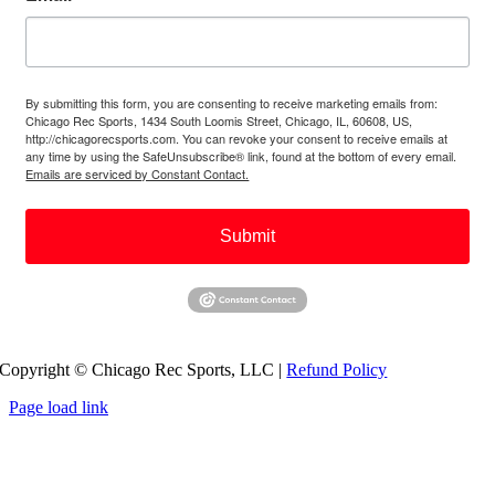
By submitting this form, you are consenting to receive marketing emails from:
Chicago Rec Sports, 1434 South Loomis Street, Chicago, IL, 60608, US,
http://chicagorecsports.com. You can revoke your consent to receive emails at
any time by using the SafeUnsubscribe® link, found at the bottom of every email.
Emails are serviced by Constant Contact.
Submit
Copyright © Chicago Rec Sports, LLC |
Refund Policy
Page load link
Go
to
Top