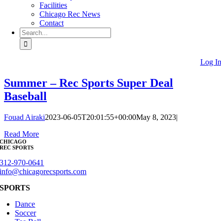
Facilities
Chicago Rec News
Contact
Search
for:
Log I
Summer – Rec Sports Super Deal
Baseball
Fouad Airaki
2023-06-05T20:01:55+00:00
May 8, 2023
|
Read More
CHICAGO
REC SPORTS
312-970-0641
info@chicagorecsports.com
SPORTS
Dance
Soccer