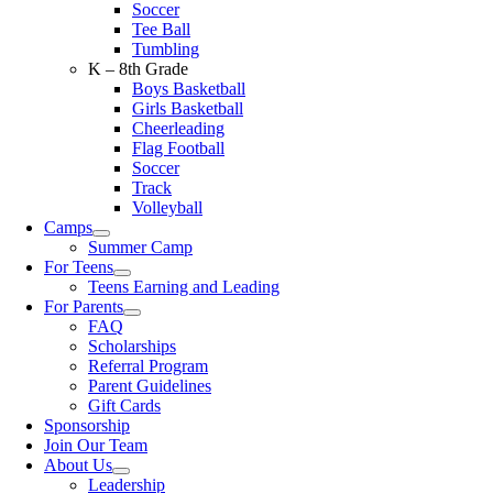
Soccer
Tee Ball
Tumbling
K – 8th Grade
Boys Basketball
Girls Basketball
Cheerleading
Flag Football
Soccer
Track
Volleyball
Camps
Summer Camp
For Teens
Teens Earning and Leading
For Parents
FAQ
Scholarships
Referral Program
Parent Guidelines
Gift Cards
Sponsorship
Join Our Team
About Us
Leadership