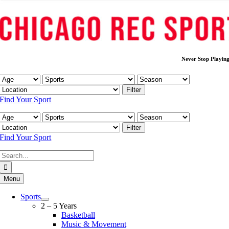
Never Stop Playin
Filter
Find Your Sport
Filter
Find Your Sport
Search
for:
Menu
Sports
2 – 5 Years
Basketball
Music & Movement